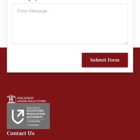
Submit Form
HOLLOWAY
&ROSE SOLICITORS
Contact Us