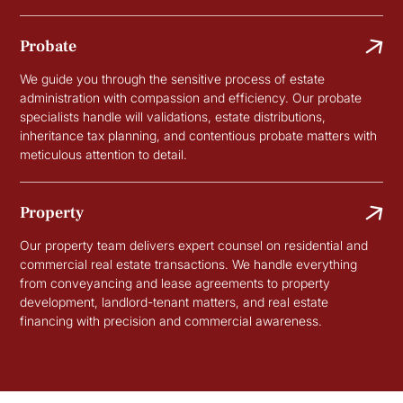
Probate
We guide you through the sensitive process of estate
administration with compassion and efficiency. Our probate
specialists handle will validations, estate distributions,
inheritance tax planning, and contentious probate matters with
meticulous attention to detail.
Property
Our property team delivers expert counsel on residential and
commercial real estate transactions. We handle everything
from conveyancing and lease agreements to property
development, landlord-tenant matters, and real estate
financing with precision and commercial awareness.