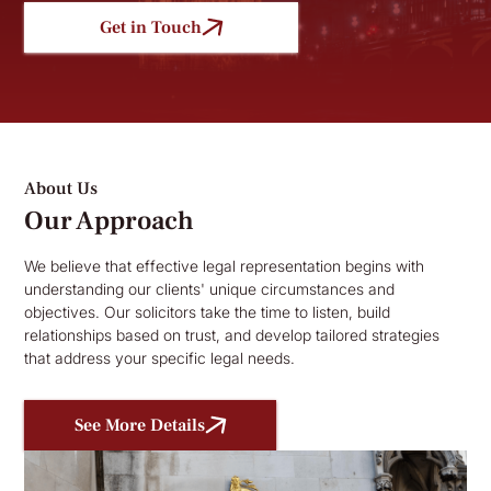
Get in Touch
About Us
Our Approach
We believe that effective legal representation begins with
understanding our clients' unique circumstances and
objectives. Our solicitors take the time to listen, build
relationships based on trust, and develop tailored strategies
that address your specific legal needs.
See More Details