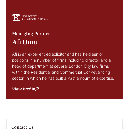
HOLLOWAY
&ROSE SOLICITORS
Managing Partner
Afi Omu
Afi is an experienced solicitor and has held senior
positions in a number of firms including director and a
head of department at several London City law firms
within the Residential and Commercial Conveyancing
sector, in which he has built a vast amount of expertise.
View Profile
Contact Us