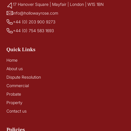
17 Hanover Square | Mayfair | London | W1S 1BN
info@hollowayrose.com
+44 (0) 203 900 9273
+44 (0) 754 583 1693
Quick Links
Home
About us
Dispute Resolution
Commercial
Probate
Property
Contact us
Policies