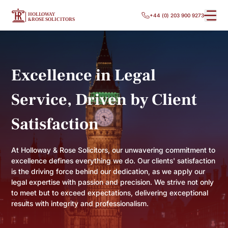
HOLLOWAY
+44 (0) 203 900 9273
&ROSE SOLICITORS
Excellence in Legal
Service, Driven by Client
Satisfaction
At Holloway & Rose Solicitors, our unwavering commitment to
excellence defines everything we do. Our clients' satisfaction
is the driving force behind our dedication, as we apply our
legal expertise with passion and precision. We strive not only
to meet but to exceed expectations, delivering exceptional
results with integrity and professionalism.