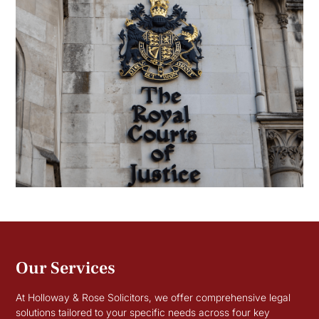
Our Services
At Holloway & Rose Solicitors, we offer comprehensive legal
solutions tailored to your specific needs across four key