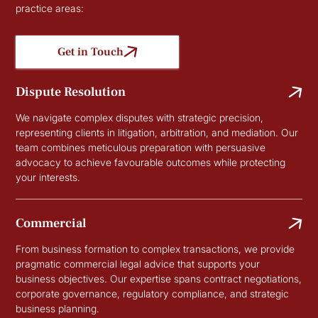
practice areas:
Get in Touch
Dispute Resolution
We navigate complex disputes with strategic precision,
representing clients in litigation, arbitration, and mediation. Our
team combines meticulous preparation with persuasive
advocacy to achieve favourable outcomes while protecting
your interests.
Commercial
From business formation to complex transactions, we provide
pragmatic commercial legal advice that supports your
business objectives. Our expertise spans contract negotiations,
corporate governance, regulatory compliance, and strategic
business planning.