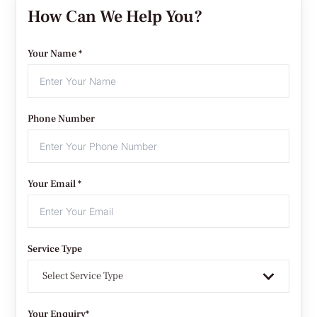
How Can We Help You?
Your Name *
Phone Number
Your Email *
Service Type
Select Service Type
Your Enquiry*