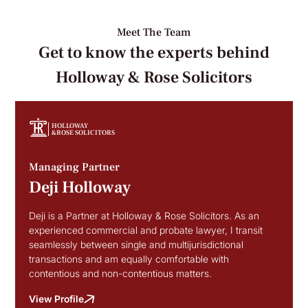
Meet The Team
Get to know the experts behind
Holloway & Rose Solicitors
HOLLOWAY
&ROSE SOLICITORS
Managing Partner
Deji Holloway
Deji is a Partner at Holloway & Rose Solicitors. As an
experienced commercial and probate lawyer, I transit
seamlessly between single and multijurisdictional
transactions and am equally comfortable with
contentious and non-contentious matters.
View Profile