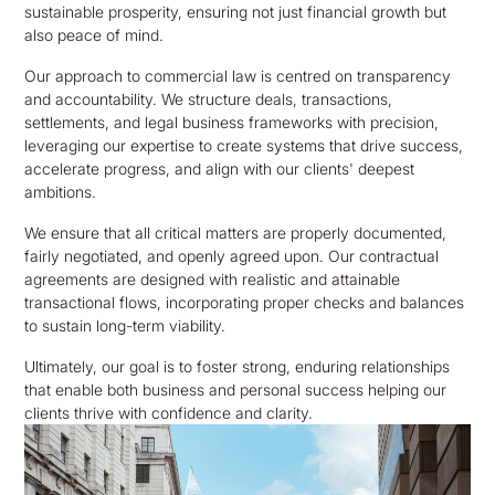
sustainable prosperity, ensuring not just financial growth but
also peace of mind.
Our approach to commercial law is centred on transparency
and accountability. We structure deals, transactions,
settlements, and legal business frameworks with precision,
leveraging our expertise to create systems that drive success,
accelerate progress, and align with our clients' deepest
ambitions.
We ensure that all critical matters are properly documented,
fairly negotiated, and openly agreed upon. Our contractual
agreements are designed with realistic and attainable
transactional flows, incorporating proper checks and balances
to sustain long-term viability.
Ultimately, our goal is to foster strong, enduring relationships
that enable both business and personal success helping our
clients thrive with confidence and clarity.