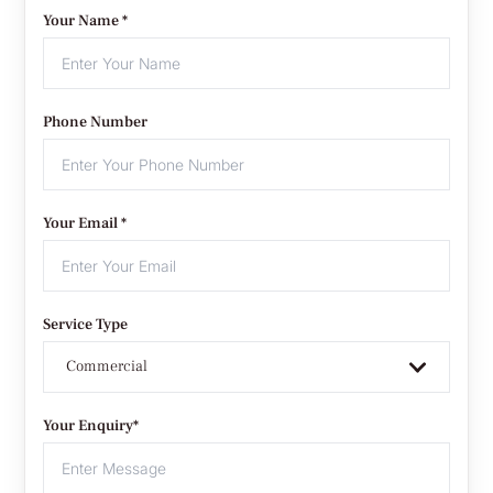
Your Name *
Phone Number
Your Email *
Service Type
Commercial
Your Enquiry*