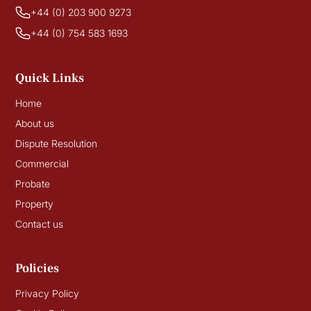
+44 (0) 203 900 9273
+44 (0) 754 583 1693
Quick Links
Home
About us
Dispute Resolution
Commercial
Probate
Property
Contact us
Policies
Privacy Policy