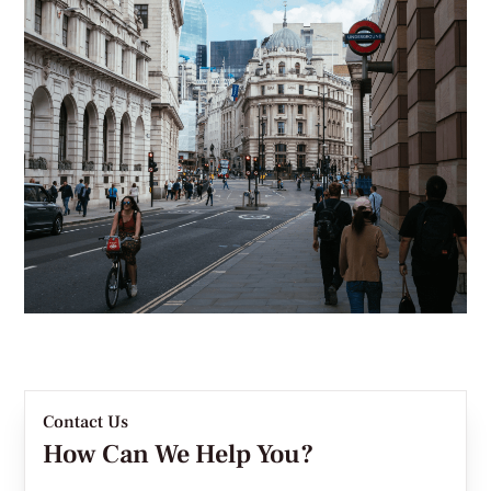
Contact Us
How Can We Help You?