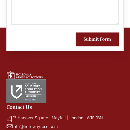
Submit Form
HOLLOWAY
&ROSE SOLICITORS
Contact Us
17 Hanover Square | Mayfair | London | W1S 1BN
info@hollowayrose.com