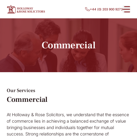
HOLLOWAY
+44 (0) 203 900 9273
&ROSE SOLICITORS
Commercial
Our Services
Commercial
At Holloway & Rose Solicitors, we understand that the essence
of commerce lies in achieving a balanced exchange of value
bringing businesses and individuals together for mutual
success. Strong relationships are the cornerstone of