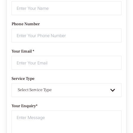
Phone Number
Your Email *
Service Type
Select Service Type
Your Enquiry*