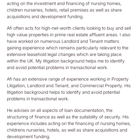
acting on the investment and financing of nursing homes,
children nurseries, hotels, retail premises as well as share
acquisitions and development funding.
Afi often acts for high-net-worth clients looking to buy and sell
high value properties in prime real estate affluent areas. I also
have worked on numerous Landlord and Tenant matters
gaining experience which remains particularly relevant to the
extensive leasehold legal changes which are taking place
within the UK. My litigation background helps me to identify
and avoid potential problems in transactional work.
Afi has an extensive range of experience working in Property
Litigation, Landlord and Tenant, and Commercial Property. His
litigation background helps to identify and avoid potential
problems in transactional work.
He advises on all aspects of loan documentation, the
structuring of finance as well as the suitability of security. His
experience includes acting on the financing of nursing homes,
childrens nurseries, hotels, as well as share acquisitions and
development funding.