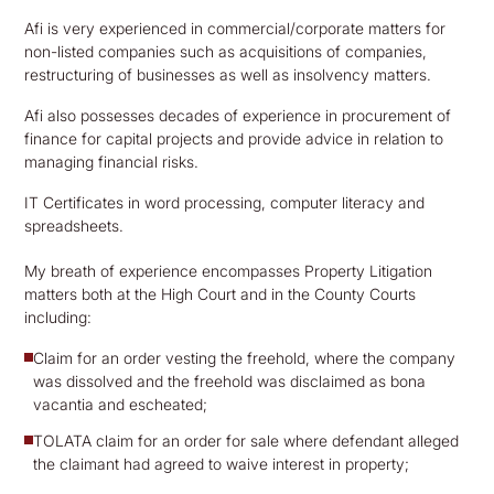
Afi is very experienced in commercial/corporate matters for
non-listed companies such as acquisitions of companies,
restructuring of businesses as well as insolvency matters.
Afi also possesses decades of experience in procurement of
finance for capital projects and provide advice in relation to
managing financial risks.
IT Certificates in word processing, computer literacy and
spreadsheets.
My breath of experience encompasses Property Litigation
matters both at the High Court and in the County Courts
including:
Claim for an order vesting the freehold, where the company
was dissolved and the freehold was disclaimed as bona
vacantia and escheated;
TOLATA claim for an order for sale where defendant alleged
the claimant had agreed to waive interest in property;