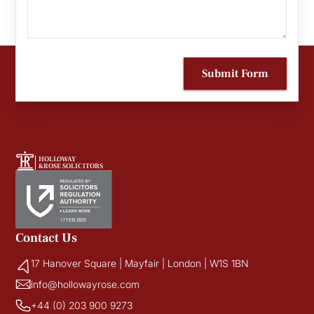
Submit Form
HOLLOWAY
&ROSE SOLICITORS
Contact Us
17 Hanover Square | Mayfair | London | W1S 1BN
info@hollowayrose.com
+44 (0) 203 900 9273