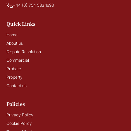
+44 (0) 754 583 1693
Quick Links
Home
About us
Dispute Resolution
Commercial
Probate
Property
Contact us
Policies
Privacy Policy
Cookie Policy