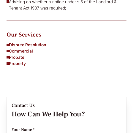
Advising on whether a notice under s.5 of the Landlord &
Tenant Act 1987 was required;
Our Services
Dispute Resolution
Commercial
Probate
Property
Contact Us
How Can We Help You?
Your Name *