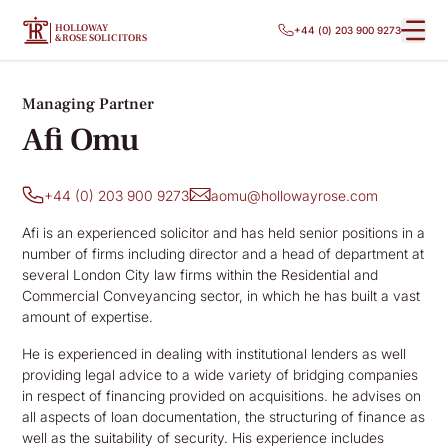
HOLLOWAY
+44 (0) 203 900 9273
&ROSE SOLICITORS
Managing Partner
Afi Omu
+44 (0) 203 900 9273
aomu@hollowayrose.com
Afi is an experienced solicitor and has held senior positions in a
number of firms including director and a head of department at
several London City law firms within the Residential and
Commercial Conveyancing sector, in which he has built a vast
amount of expertise.
He is experienced in dealing with institutional lenders as well
providing legal advice to a wide variety of bridging companies
in respect of financing provided on acquisitions. he advises on
all aspects of loan documentation, the structuring of finance as
well as the suitability of security. His experience includes